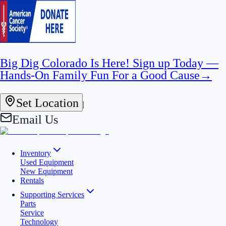
Big Dig Colorado Is Here! Sign up Today —
Hands-On Family Fun For a Good Cause
→
Set Location
|
Email Us
Inventory
Used Equipment
New Equipment
Rentals
Supporting Services
Parts
Service
Technology