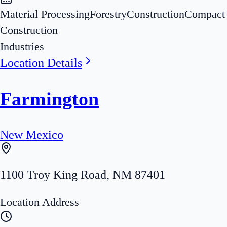
Material Processing
Forestry
Construction
Compact
Construction
Industries
Location Details
Farmington
New Mexico
1100 Troy King Road
,
NM
87401
Location Address