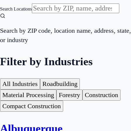
Search Locations
Search by ZIP code, location name, address, state,
or industry
Filter by Industries
All Industries
Roadbuilding
Material Processing
Forestry
Construction
Compact Construction
Albuquerque