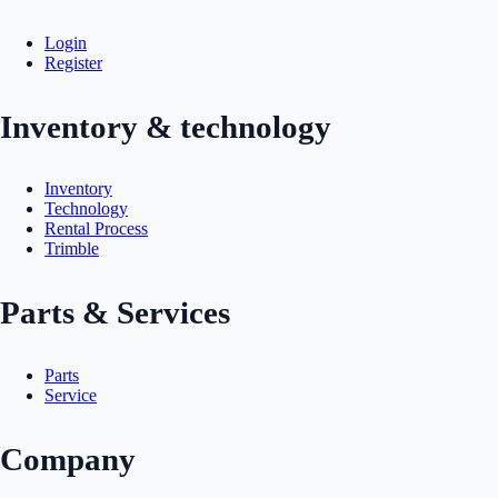
Login
Register
Inventory & technology
Inventory
Technology
Rental Process
Trimble
Parts & Services
Parts
Service
Company