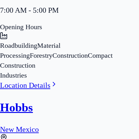
7:00 AM - 5:00 PM
Opening Hours
Roadbuilding
Material
Processing
Forestry
Construction
Compact
Construction
Industries
Location Details
Hobbs
New Mexico