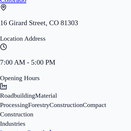
16 Girard Street
,
CO
81303
Location Address
7:00 AM - 5:00 PM
Opening Hours
Roadbuilding
Material
Processing
Forestry
Construction
Compact
Construction
Industries