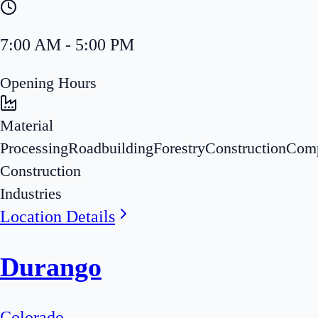
7:00 AM - 5:00 PM
Opening Hours
Material
Processing
Roadbuilding
Forestry
Construction
Com
Construction
Industries
Location Details
Durango
Colorado