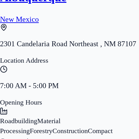
New Mexico
2301 Candelaria Road Northeast
,
NM
87107
Location Address
7:00 AM - 5:00 PM
Opening Hours
Roadbuilding
Material
Processing
Forestry
Construction
Compact