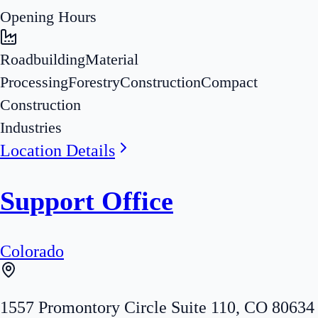
Opening Hours
Roadbuilding
Material
Processing
Forestry
Construction
Compact
Construction
Industries
Location Details
Support Office
Colorado
1557 Promontory Circle Suite 110
,
CO
80634