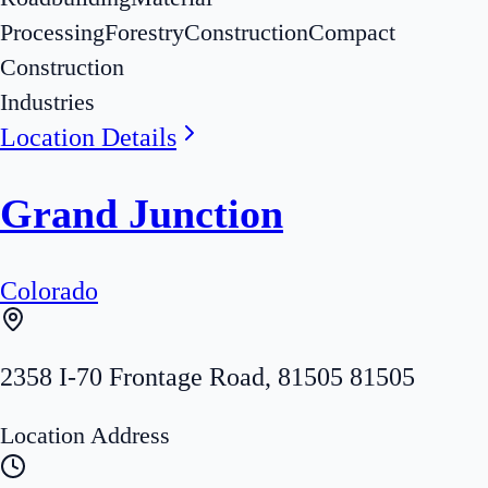
Processing
Forestry
Construction
Compact
Construction
Industries
Location Details
Grand Junction
Colorado
2358 I-70 Frontage Road
,
81505
81505
Location Address