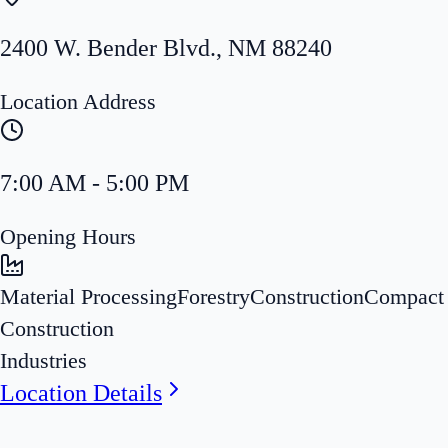
2400 W. Bender Blvd.
,
NM
88240
Location Address
7:00 AM - 5:00 PM
Opening Hours
Material Processing
Forestry
Construction
Compact
Construction
Industries
Location Details