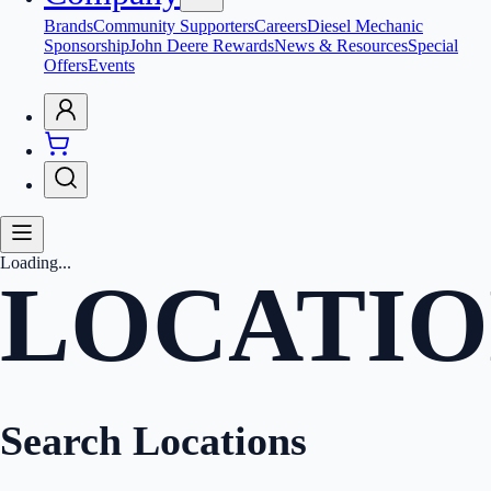
Brands
Community Supporters
Careers
Diesel Mechanic
Sponsorship
John Deere Rewards
News & Resources
Special
Offers
Events
Loading...
LOCATIO
Search Locations