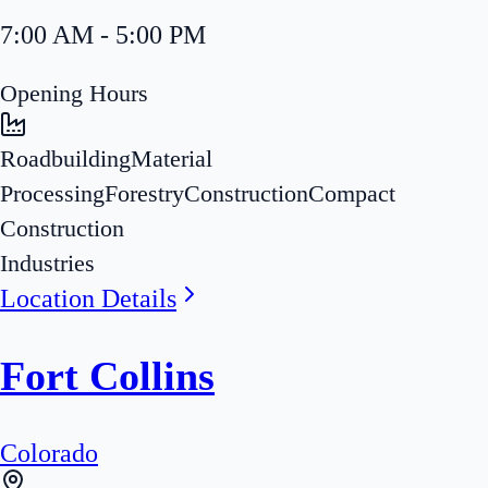
7:00 AM - 5:00 PM
Opening Hours
Roadbuilding
Material
Processing
Forestry
Construction
Compact
Construction
Industries
Location Details
Fort Collins
Colorado