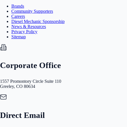
Brands
Community Supporters
Careers
Diesel Mechanic Sponsorship
News & Resources
Privacy Policy
Sitemap
Corporate Office
1557 Promontory Circle Suite 110
Greeley, CO 80634
Direct Email