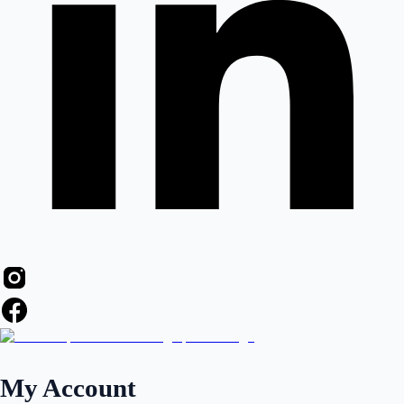
My Account