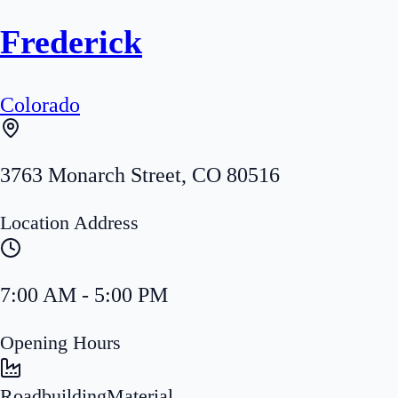
Frederick
Colorado
3763 Monarch Street
,
CO
80516
Location Address
7:00 AM - 5:00 PM
Opening Hours
Roadbuilding
Material