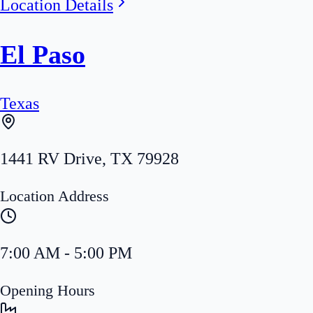
Location Details
El Paso
Texas
1441 RV Drive
,
TX
79928
Location Address
7:00 AM - 5:00 PM
Opening Hours