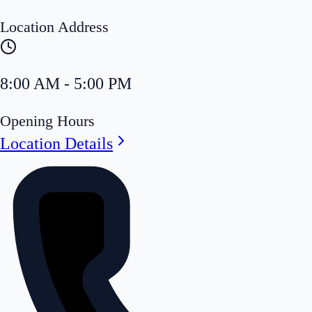
Location Address
8:00 AM - 5:00 PM
Opening Hours
Location Details