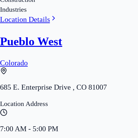
Industries
Location Details
Pueblo West
Colorado
685 E. Enterprise Drive
,
CO
81007
Location Address
7:00 AM - 5:00 PM