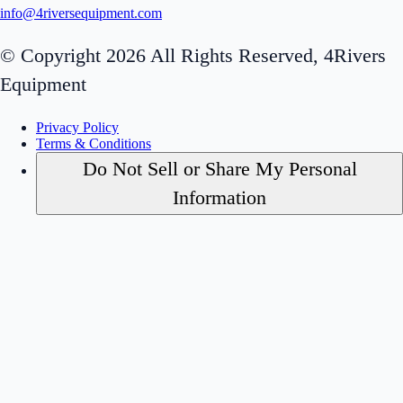
info@4riversequipment.com
© Copyright 2026 All Rights Reserved, 4Rivers
Equipment
Privacy Policy
Terms & Conditions
Do Not Sell or Share My Personal
Information