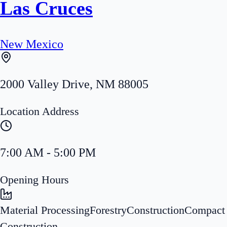
Las Cruces
New Mexico
2000 Valley Drive
,
NM
88005
Location Address
7:00 AM - 5:00 PM
Opening Hours
Material Processing
Forestry
Construction
Compact
Construction