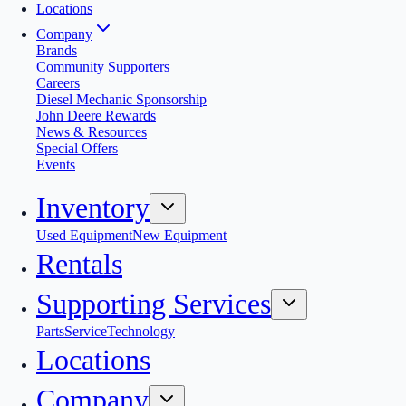
Locations
Company
Brands
Community Supporters
Careers
Diesel Mechanic Sponsorship
John Deere Rewards
News & Resources
Special Offers
Events
Inventory
Used Equipment
New Equipment
Rentals
Supporting Services
Parts
Service
Technology
Locations
Company