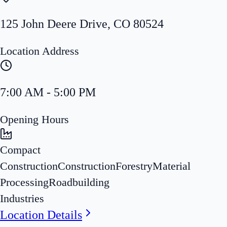
125 John Deere Drive
,
CO
80524
Location Address
7:00 AM - 5:00 PM
Opening Hours
Compact
Construction
Construction
Forestry
Material
Processing
Roadbuilding
Industries
Location Details