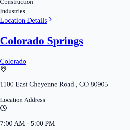
Construction
Industries
Location Details
Colorado Springs
Colorado
1100 East Cheyenne Road
,
CO
80905
Location Address
7:00 AM - 5:00 PM