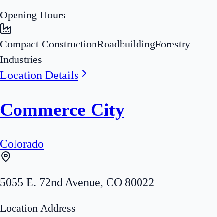
Opening Hours
Compact Construction
Roadbuilding
Forestry
Industries
Location Details
Commerce City
Colorado
5055 E. 72nd Avenue
,
CO
80022
Location Address