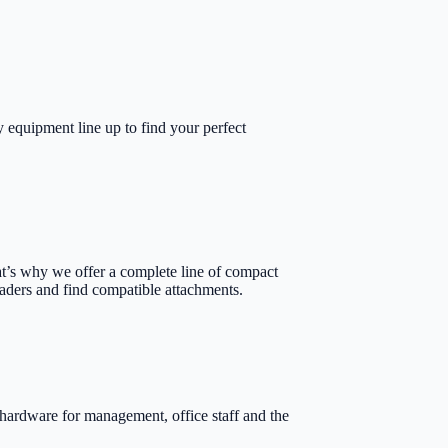
 equipment line up to find your perfect
at’s why we offer a complete line of compact
oaders and find compatible attachments.
hardware for management, office staff and the