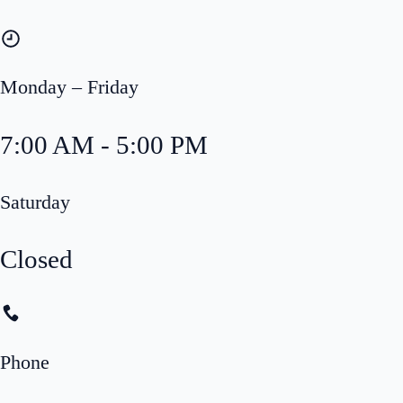
Monday – Friday
7:00 AM - 5:00 PM
Saturday
Closed
Phone