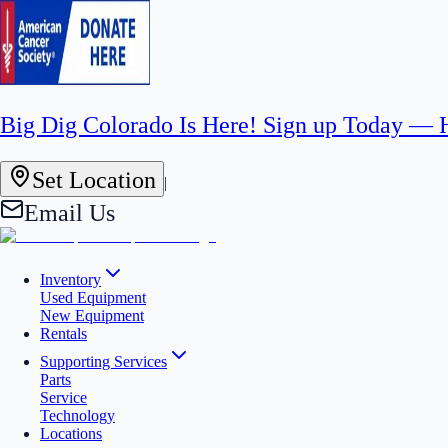
Big Dig Colorado Is Here! Sign up Today —
Set Location
|
Email Us
Inventory
Used Equipment
New Equipment
Rentals
Supporting Services
Parts
Service
Technology
Locations