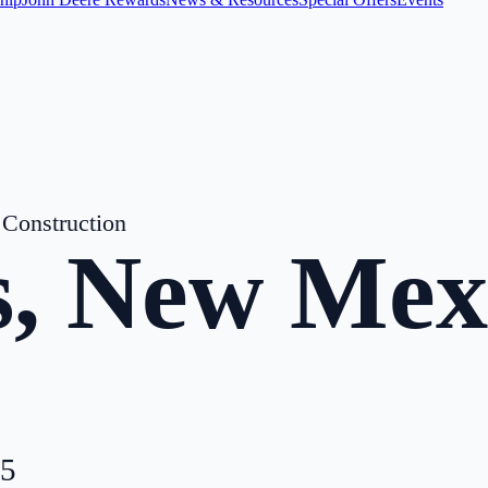
Construction
s
,
New Mex
5