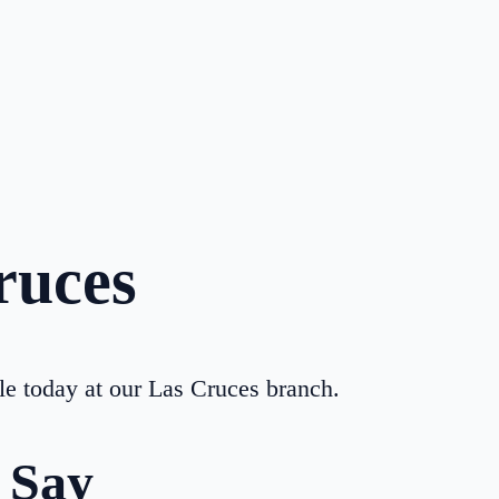
ruces
le today at our
Las Cruces
branch.
 Say