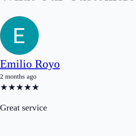
Emilio Royo
2 months ago
★
★
★
★
★
Great service