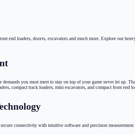
ront end loaders, dozers, excavators and much more. Explore our heavy
nt
he demands you must meet to stay on top of your game never let up. Th
oaders, compact track loaders, mini excavators, and compact front end l
Technology
secure connectivity with intuitive software and precision measurement 