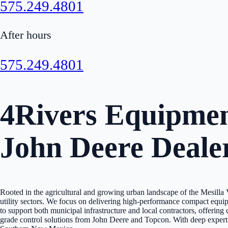
575.249.4801
After hours
575.249.4801
4Rivers Equipment
John Deere Deale
Rooted in the agricultural and growing urban landscape of the Mesilla
utility sectors. We focus on delivering high-performance compact equi
to support both municipal infrastructure and local contractors, offeri
grade control solutions from John Deere and Topcon. With deep expertise