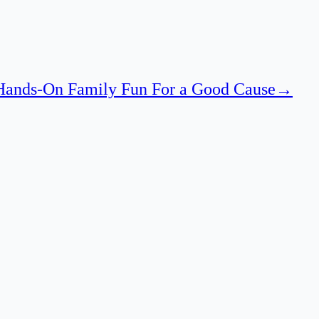
 Hands-On Family Fun For a Good Cause
→