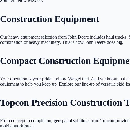
Southern New Mexico.
Construction Equipment
Our heavy equipment selection from John Deere includes haul trucks, f
combination of heavy machinery. This is how John Deere does big.
Compact Construction Equipme
Your operation is your pride and joy. We get that. And we know that t
equipment to help you keep up. Explore our line-up of versatile skid l
Topcon Precision Construction 
From concept to completion, geospatial solutions from Topcon provide 
mobile workforce.