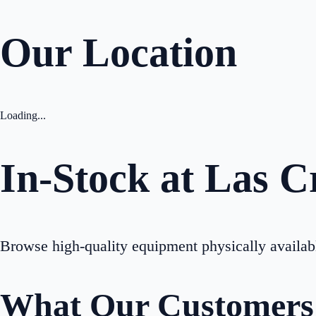
Our Location
Loading...
In-Stock at
Las C
Browse high-quality equipment physically availab
What Our Customers