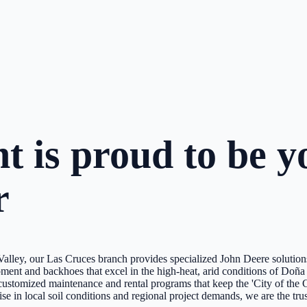
 is proud to be yo
r
 Valley, our Las Cruces branch provides specialized John Deere soluti
pment and backhoes that excel in the high-heat, arid conditions of Doñ
ng customized maintenance and rental programs that keep the 'City of th
 in local soil conditions and regional project demands, we are the trust