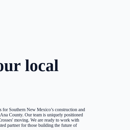
ur local
ons for Southern New Mexico’s construction and
a Ana County. Our team is uniquely positioned
e Crosses' moving. We are ready to work with
ed partner for those building the future of