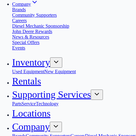
Company
Brands
Community Supporters
Careers
Diesel Mechanic Sponsorship
John Deere Rewards
News & Resources
Special Offers
Events
Inventory
Used Equipment
New Equipment
Rentals
Supporting Services
Parts
Service
Technology
Locations
Company
Brands
Community Supporters
Careers
Diesel Mechanic Sponsors