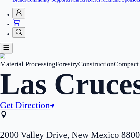
Material Processing
Forestry
Construction
Compact 
Las Cruce
Get Direction
2000 Valley Drive
,
New Mexico
8800