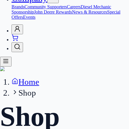
Brands
Community Supporters
Careers
Diesel Mechanic
Sponsorship
John Deere Rewards
News & Resources
Special
Offers
Events
Home
Shop
Shop