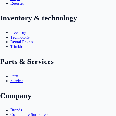
Register
Inventory & technology
Inventory
Technology
Rental Process
Trimble
Parts & Services
Parts
Service
Company
Brands
Community Supporters