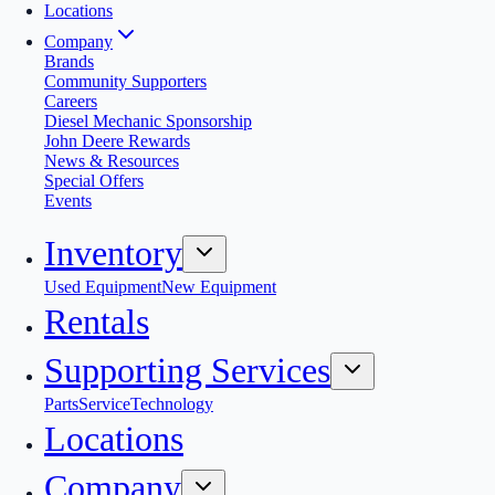
Locations
Company
Brands
Community Supporters
Careers
Diesel Mechanic Sponsorship
John Deere Rewards
News & Resources
Special Offers
Events
Inventory
Used Equipment
New Equipment
Rentals
Supporting Services
Parts
Service
Technology
Locations
Company