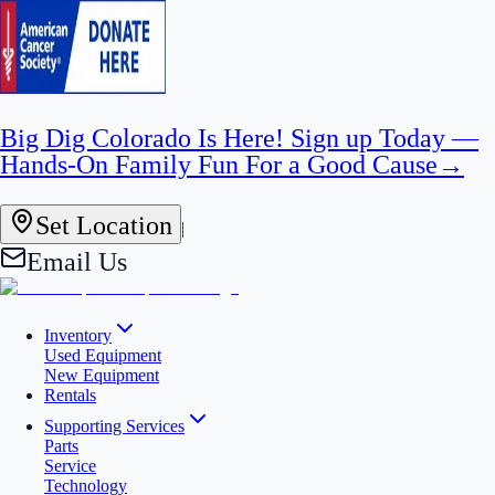
Big Dig Colorado Is Here! Sign up Today —
Hands-On Family Fun For a Good Cause
→
Set Location
|
Email Us
Inventory
Used Equipment
New Equipment
Rentals
Supporting Services
Parts
Service
Technology