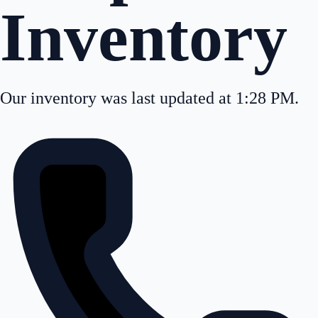
Inventory
Our inventory was last updated at 1:28 PM.