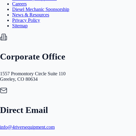
Careers
Diesel Mechanic Sponsorship
News & Resources
Privacy Policy
Sitemap
Corporate Office
1557 Promontory Circle Suite 110
Greeley, CO 80634
Direct Email
info@4riversequipment.com