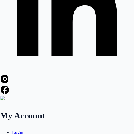
My Account
Login