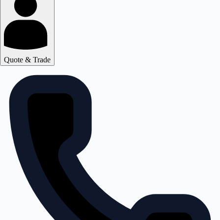
Quote & Trade