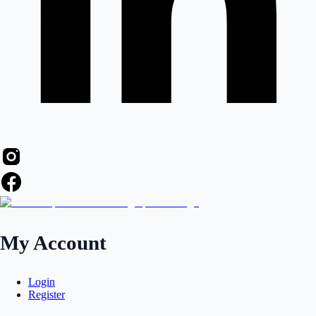
My Account
Login
Register