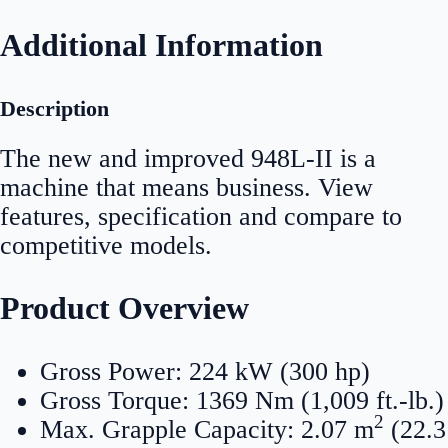
Additional Information
Description
The new and improved 948L-II is a
machine that means business. View
features, specification and compare to
competitive models.
Product Overview
Gross Power: 224 kW (300 hp)
Gross Torque: 1369 Nm (1,009 ft.-lb.)
2
Max. Grapple Capacity: 2.07 m
(22.3