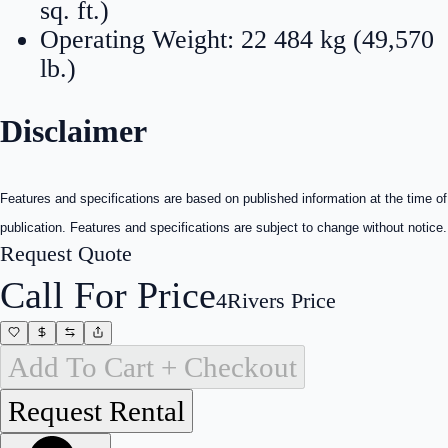
sq. ft.)
Operating Weight: 22 484 kg (49,570
lb.)
Disclaimer
Features and specifications are based on published information at the time of
publication. Features and specifications are subject to change without notice.
Request Quote
Call For Price
4Rivers Price
Add To Cart + Checkout