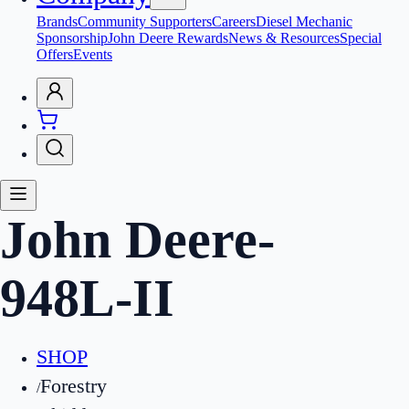
Brands
Community Supporters
Careers
Diesel Mechanic
Sponsorship
John Deere Rewards
News & Resources
Special
Offers
Events
John Deere
-
948L-II
SHOP
Forestry
/