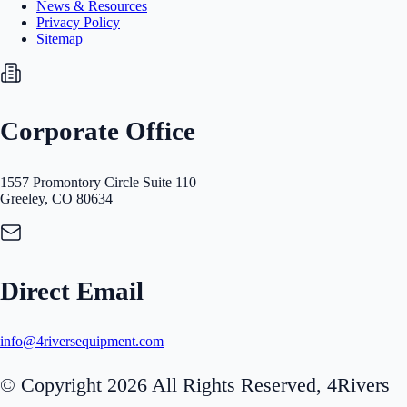
News & Resources
Privacy Policy
Sitemap
Corporate Office
1557 Promontory Circle Suite 110
Greeley, CO 80634
Direct Email
info@4riversequipment.com
© Copyright 2026 All Rights Reserved, 4Rivers