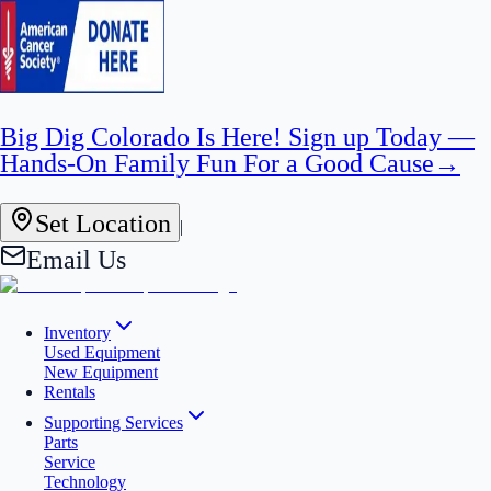
Big Dig Colorado Is Here! Sign up Today —
Hands-On Family Fun For a Good Cause
→
Set Location
|
Email Us
Inventory
Used Equipment
New Equipment
Rentals
Supporting Services
Parts
Service
Technology