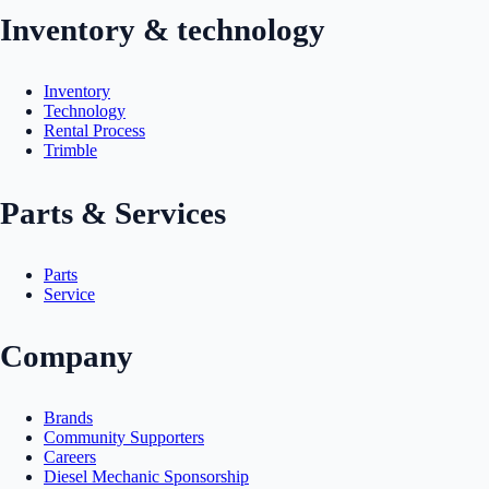
Inventory & technology
Inventory
Technology
Rental Process
Trimble
Parts & Services
Parts
Service
Company
Brands
Community Supporters
Careers
Diesel Mechanic Sponsorship