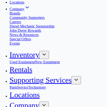
Locations
Company
Brands
Community Supporters
Careers
Diesel Mechanic Sponsorship
John Deere Rewards
News & Resources
Special Offers
Events
Inventory
Used Equipment
New Equipment
Rentals
Supporting Services
Parts
Service
Technology
Locations
Company