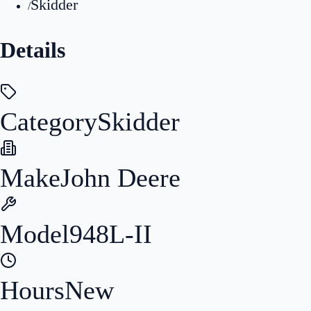
Skidder
/
Details
Category
Skidder
Make
John Deere
Model
948L-II
Hours
New