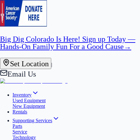
Big Dig Colorado Is Here! Sign up Today —
Hands-On Family Fun For a Good Cause
→
Set Location
|
Email Us
Inventory
Used Equipment
New Equipment
Rentals
Supporting Services
Parts
Service
Technology