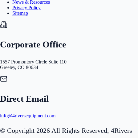
News & Resources
Privacy Policy
Sitemap
Corporate Office
1557 Promontory Circle Suite 110
Greeley, CO 80634
Direct Email
info@4riversequipment.com
© Copyright 2026 All Rights Reserved, 4Rivers