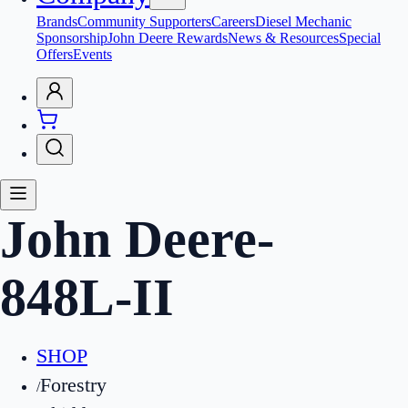
Brands
Community Supporters
Careers
Diesel Mechanic
Sponsorship
John Deere Rewards
News & Resources
Special
Offers
Events
John Deere
-
848L-II
SHOP
Forestry
/