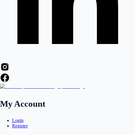
My Account
Login
Register