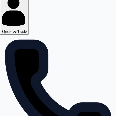
Quote & Trade