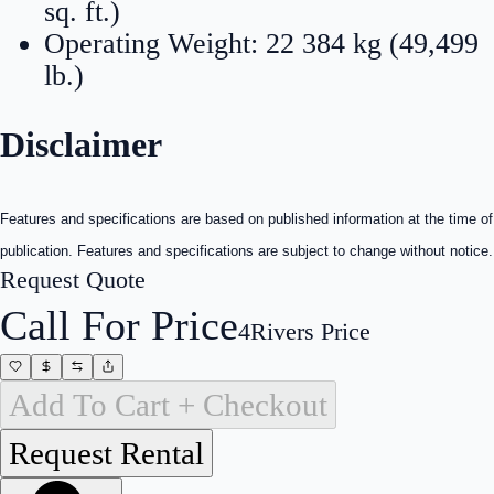
sq. ft.)
Operating Weight: 22 384 kg (49,499
lb.)
Disclaimer
Features and specifications are based on published information at the time of
publication. Features and specifications are subject to change without notice.
Request Quote
Call For Price
4Rivers Price
Add To Cart + Checkout