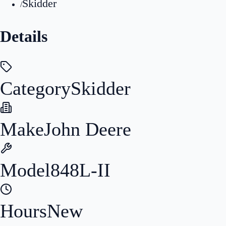
Skidder
/
Details
Category
Skidder
Make
John Deere
Model
848L-II
Hours
New