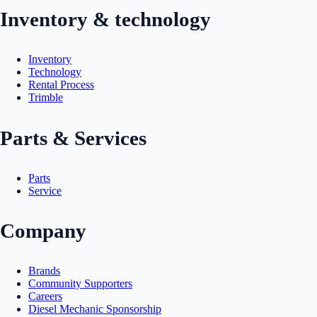
Inventory & technology
Inventory
Technology
Rental Process
Trimble
Parts & Services
Parts
Service
Company
Brands
Community Supporters
Careers
Diesel Mechanic Sponsorship