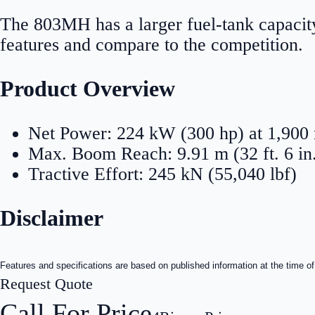
The 803MH has a larger fuel-tank capacity
features and compare to the competition.
Product Overview
Net Power: 224 kW (300 hp) at 1,900
Max. Boom Reach: 9.91 m (32 ft. 6 in
Tractive Effort: 245 kN (55,040 lbf)
Disclaimer
Features and specifications are based on published information at the time of
Request Quote
Call For Price