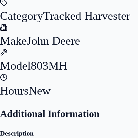
Category
Tracked Harvester
Make
John Deere
Model
803MH
Hours
New
Additional Information
Description