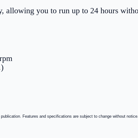
, allowing you to run up to 24 hours with
 rpm
.)
 publication. Features and specifications are subject to change without notice