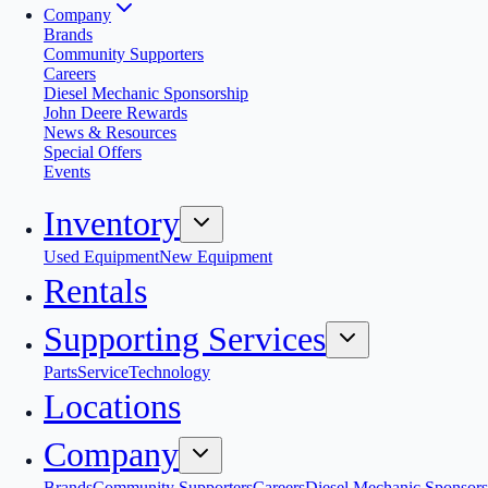
Company
Brands
Community Supporters
Careers
Diesel Mechanic Sponsorship
John Deere Rewards
News & Resources
Special Offers
Events
Inventory
Used Equipment
New Equipment
Rentals
Supporting Services
Parts
Service
Technology
Locations
Company
Brands
Community Supporters
Careers
Diesel Mechanic Sponsors