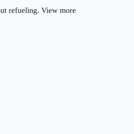
out refueling. View more
.