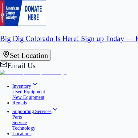
Big Dig Colorado Is Here! Sign up Today —
Set Location
|
Email Us
Inventory
Used Equipment
New Equipment
Rentals
Supporting Services
Parts
Service
Technology
Locations