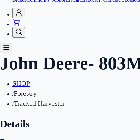
John Deere
-
803
SHOP
Forestry
/
Tracked Harvester
/
Details