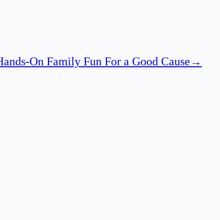
 Hands-On Family Fun For a Good Cause
→