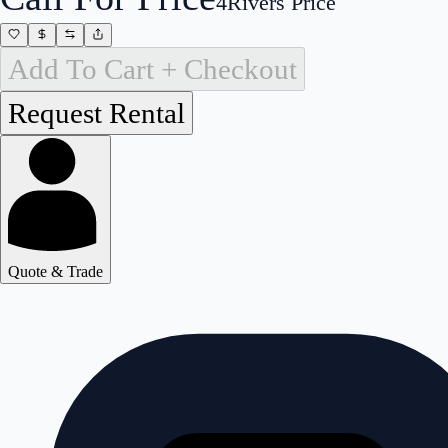
4Rivers Price
Add To Cart + Checkout
Quote & Trade