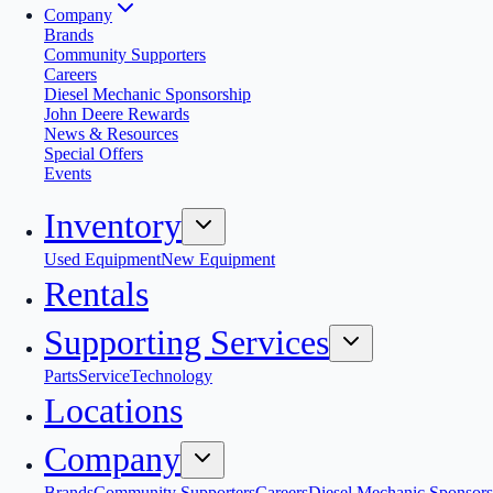
Company
Brands
Community Supporters
Careers
Diesel Mechanic Sponsorship
John Deere Rewards
News & Resources
Special Offers
Events
Inventory
Used Equipment
New Equipment
Rentals
Supporting Services
Parts
Service
Technology
Locations
Company
Brands
Community Supporters
Careers
Diesel Mechanic Sponsors