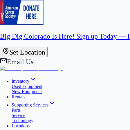
Big Dig Colorado Is Here! Sign up Today —
Set Location
|
Email Us
Inventory
Used Equipment
New Equipment
Rentals
Supporting Services
Parts
Service
Technology
Locations