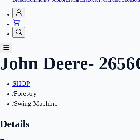
John Deere
-
2656
SHOP
Forestry
/
Swing Machine
/
Details