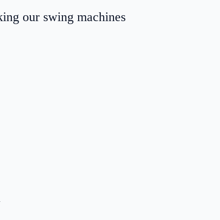
aking our swing machines
.