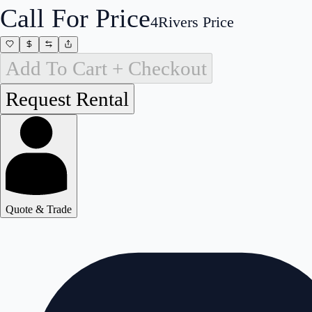
Call For Price
4Rivers Price
Add To Cart + Checkout
Quote & Trade