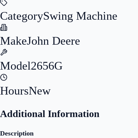
Category
Swing Machine
Make
John Deere
Model
2656G
Hours
New
Additional Information
Description