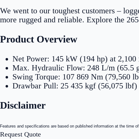
We went to our toughest customers – logge
more rugged and reliable. Explore the 26
Product Overview
Net Power: 145 kW (194 hp) at 2,10
Max. Hydraulic Flow: 248 L/m (65.5 
Swing Torque: 107 869 Nm (79,560 lb.
Drawbar Pull: 25 435 kgf (56,075 lbf)
Disclaimer
Features and specifications are based on published information at the time of
Request Quote