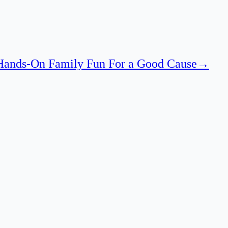
 Hands-On Family Fun For a Good Cause
→