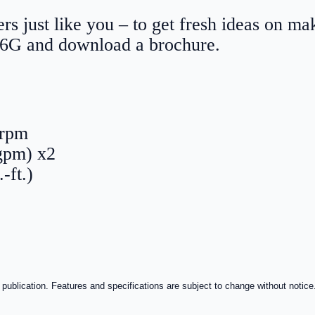
rs just like you – to get fresh ideas on m
56G and download a brochure.
0 rpm
gpm) x2
-ft.)
 publication. Features and specifications are subject to change without notice