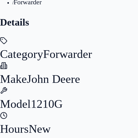
Forwarder
/
Details
Category
Forwarder
Make
John Deere
Model
1210G
Hours
New