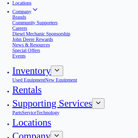
Locations
Company
Brands
Community Supporters
Careers
Diesel Mechanic Sponsorship
John Deere Rewards
News & Resources
Special Offers
Events
Inventory
Used Equipment
New Equipment
Rentals
Supporting Services
Parts
Service
Technology
Locations
Company