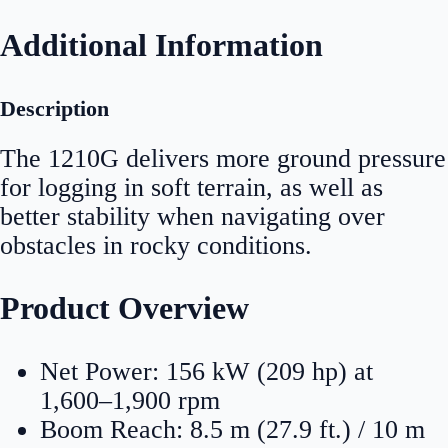
Additional Information
Description
The 1210G delivers more ground pressure
for logging in soft terrain, as well as
better stability when navigating over
obstacles in rocky conditions.
Product Overview
Net Power: 156 kW (209 hp) at
1,600–1,900 rpm
Boom Reach: 8.5 m (27.9 ft.) / 10 m