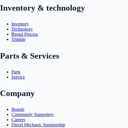
Inventory & technology
Inventory
Technology
Rental Process
Trimble
Parts & Services
Parts
Service
Company
Brands
Community Supporters
Careers
Diesel Mechanic Sponsorship