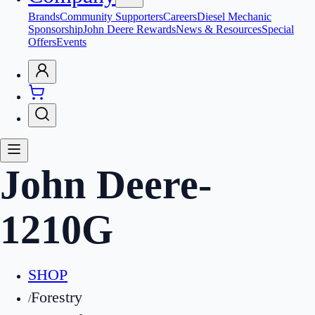
Brands
Community Supporters
Careers
Diesel Mechanic
Sponsorship
John Deere Rewards
News & Resources
Special
Offers
Events
John Deere
-
1210G
SHOP
Forestry
/