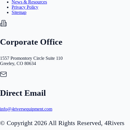
News & Resources
Privacy Policy
Sitemap
Corporate Office
1557 Promontory Circle Suite 110
Greeley, CO 80634
Direct Email
info@4riversequipment.com
© Copyright 2026 All Rights Reserved, 4Rivers