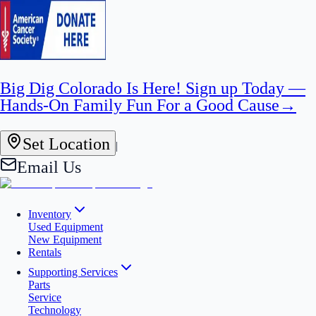
Big Dig Colorado Is Here! Sign up Today —
Hands-On Family Fun For a Good Cause
→
Set Location
|
Email Us
Inventory
Used Equipment
New Equipment
Rentals
Supporting Services
Parts
Service
Technology