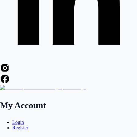
My Account
Login
Register