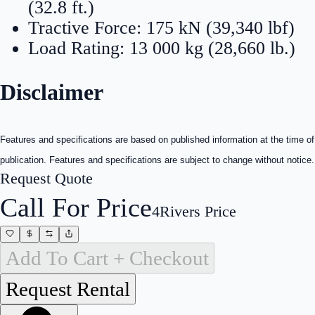
(32.8 ft.)
Tractive Force: 175 kN (39,340 lbf)
Load Rating: 13 000 kg (28,660 lb.)
Disclaimer
Features and specifications are based on published information at the time of
publication. Features and specifications are subject to change without notice.
Request Quote
Call For Price
4Rivers Price
Add To Cart + Checkout