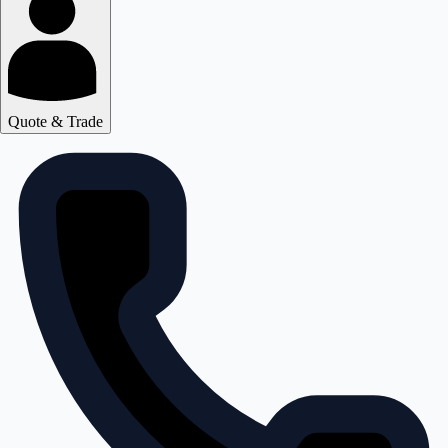
Quote & Trade