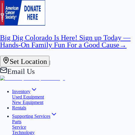
Big Dig Colorado Is Here! Sign up Today —
Hands-On Family Fun For a Good Cause
→
Set Location
|
Email Us
Inventory
Used Equipment
New Equipment
Rentals
Supporting Services
Parts
Service
Technology