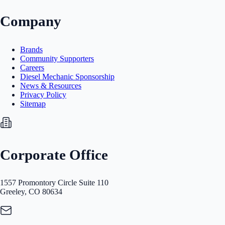
Company
Brands
Community Supporters
Careers
Diesel Mechanic Sponsorship
News & Resources
Privacy Policy
Sitemap
Corporate Office
1557 Promontory Circle Suite 110
Greeley, CO 80634