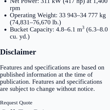
Net Power: 311 kW (417 hp) at 1,400
rpm
Operating Weight: 33 943–34 777 kg
(74,831–76,670 lb.)
3
Bucket Capacity: 4.8–6.1 m
(6.3–8.0
cu. yd.)
Disclaimer
Features and specifications are based on
published information at the time of
publication. Features and specifications
are subject to change without notice.
Request Quote