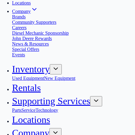
Locations
Company
Brands
Community Supporters
Careers
Diesel Mechanic Sponsorship
John Deere Rewards
News & Resources
Special Offers
Events
Inventory
Used Equipment
New Equipment
Rentals
Supporting Services
Parts
Service
Technology
Locations
Company