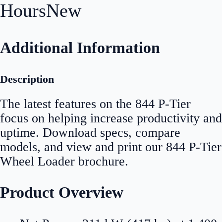
Hours
New
Additional Information
Description
The latest features on the 844 P-Tier
focus on helping increase productivity and
uptime. Download specs, compare
models, and view and print our 844 P-Tier
Wheel Loader brochure.
Product Overview