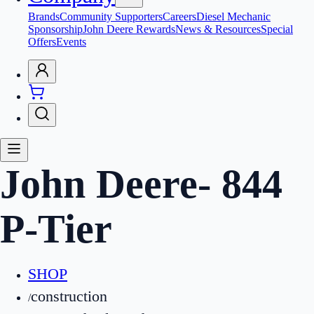
Brands
Community Supporters
Careers
Diesel Mechanic
Sponsorship
John Deere Rewards
News & Resources
Special
Offers
Events
John Deere
-
844
P-Tier
SHOP
construction
/