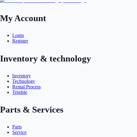
My Account
Login
Register
Inventory & technology
Inventory
Technology
Rental Process
Trimble
Parts & Services
Parts
Service