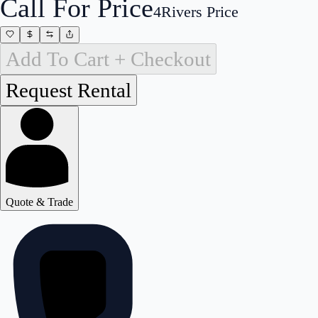
Call For Price
4Rivers Price
Add To Cart + Checkout
Quote & Trade