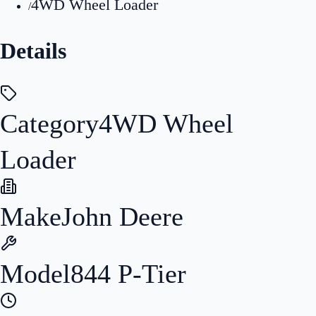
4WD Wheel Loader
/
Details
Category
4WD Wheel
Loader
Make
John Deere
Model
844 P-Tier