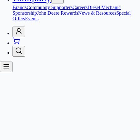
Brands
Community Supporters
Careers
Diesel Mechanic
Sponsorship
John Deere Rewards
News & Resources
Special
Offers
Events