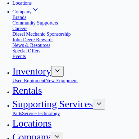
Locations
Company
Brands
Community Supporters
Careers
Diesel Mechanic Sponsorship
John Deere Rewards
News & Resources
Special Offers
Events
Inventory
Used Equipment
New Equipment
Rentals
Supporting Services
Parts
Service
Technology
Locations
Company