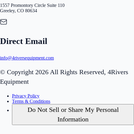
1557 Promontory Circle Suite 110
Greeley, CO 80634
Direct Email
info@4riversequipment.com
© Copyright 2026 All Rights Reserved, 4Rivers
Equipment
Privacy Policy
Terms & Conditions
Do Not Sell or Share My Personal
Information