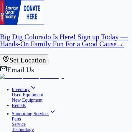
Big Dig Colorado Is Here! Sign up Today —
Hands-On Family Fun For a Good Cause
→
Set Location
|
Email Us
Inventory
Used Equipment
New Equipment
Rentals
Supporting Services
Parts
Service
Technology