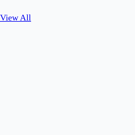
View All