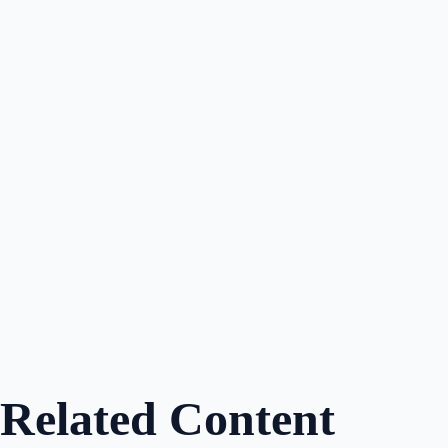
Dylan McConnell
Author
Share
Related Content