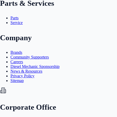
Parts & Services
Parts
Service
Company
Brands
Community Supporters
Careers
Diesel Mechanic Sponsorship
News & Resources
Privacy Policy
Sitemap
Corporate Office