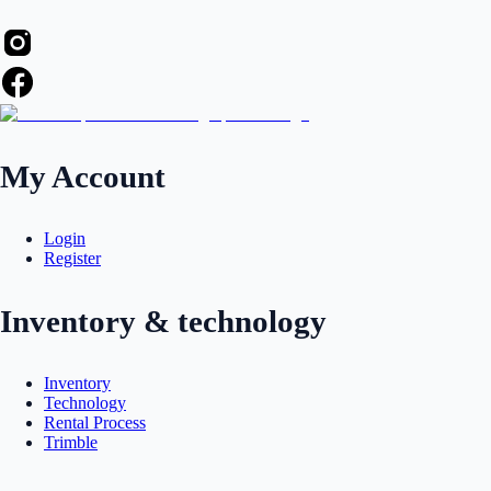
My Account
Login
Register
Inventory & technology
Inventory
Technology
Rental Process
Trimble