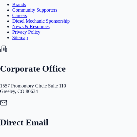
Brands
Community Supporters
Careers
Diesel Mechanic Sponsorship
News & Resources
Privacy Policy
Sitemap
Corporate Office
1557 Promontory Circle Suite 110
Greeley, CO 80634
Direct Email