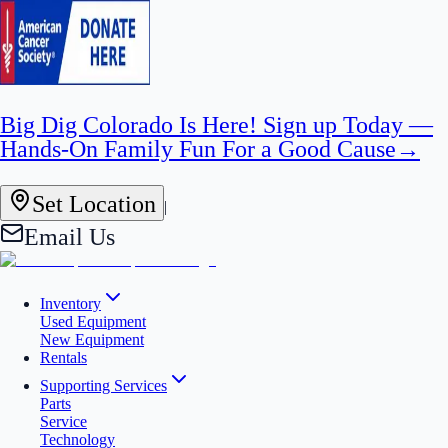
Big Dig Colorado Is Here! Sign up Today —
Hands-On Family Fun For a Good Cause
→
Set Location
|
Email Us
Inventory
Used Equipment
New Equipment
Rentals
Supporting Services
Parts
Service
Technology