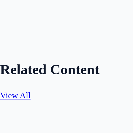
Hannah Ross
Author
Share
Related Content
View All