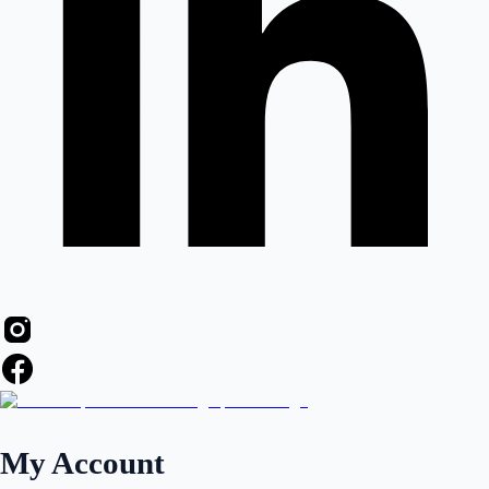
My Account