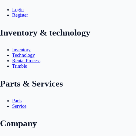
Login
Register
Inventory & technology
Inventory
Technology
Rental Process
Trimble
Parts & Services
Parts
Service
Company