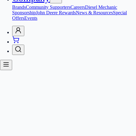
Brands
Community Supporters
Careers
Diesel Mechanic
Sponsorship
John Deere Rewards
News & Resources
Special
Offers
Events