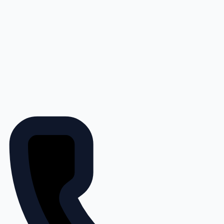
Save 15% on John Deere Filters
at 4Rivers Equipment + No
Payments, No Interest for 150
Days with PowerPlan