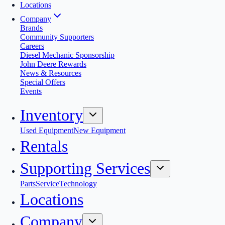
Locations
Company
Brands
Community Supporters
Careers
Diesel Mechanic Sponsorship
John Deere Rewards
News & Resources
Special Offers
Events
Inventory
Used Equipment
New Equipment
Rentals
Supporting Services
Parts
Service
Technology
Locations
Company