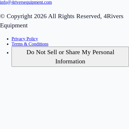
info@4riversequipment.com
© Copyright 2026 All Rights Reserved, 4Rivers
Equipment
Privacy Policy
Terms & Conditions
Do Not Sell or Share My Personal
Information