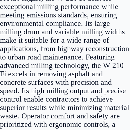
exceptional milling performance while
meeting emissions standards, ensuring
environmental compliance. Its large
milling drum and variable milling widths
make it suitable for a wide range of
applications, from highway reconstruction
to urban road maintenance. Featuring
advanced milling technology, the W 210
Fi excels in removing asphalt and
concrete surfaces with precision and
speed. Its high milling output and precise
control enable contractors to achieve
superior results while minimizing material
waste. Operator comfort and safety are
prioritized with ergonomic controls, a