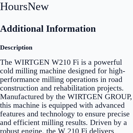
Hours
New
Additional Information
Description
The WIRTGEN W210 Fi is a powerful
cold milling machine designed for high-
performance milling operations in road
construction and rehabilitation projects.
Manufactured by the WIRTGEN GROUP,
this machine is equipped with advanced
features and technology to ensure precise
and efficient milling results. Driven by a
robust engine, the W 210 Fi delivers