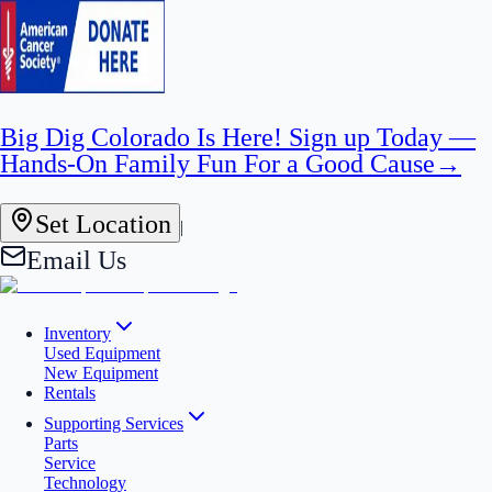
Big Dig Colorado Is Here! Sign up Today —
Hands-On Family Fun For a Good Cause
→
Set Location
|
Email Us
Inventory
Used Equipment
New Equipment
Rentals
Supporting Services
Parts
Service
Technology