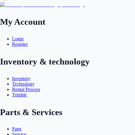
My Account
Login
Register
Inventory & technology
Inventory
Technology
Rental Process
Trimble
Parts & Services
Parts
Service