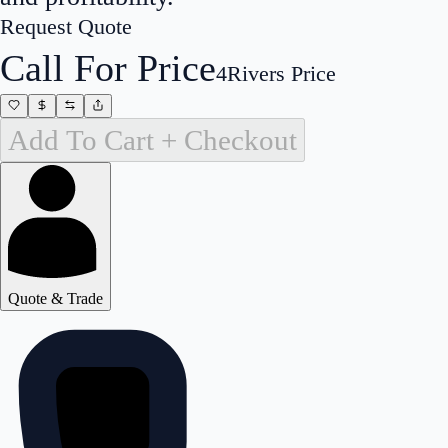
Request Quote
Call For Price
4Rivers Price
Add To Cart + Checkout
Quote & Trade