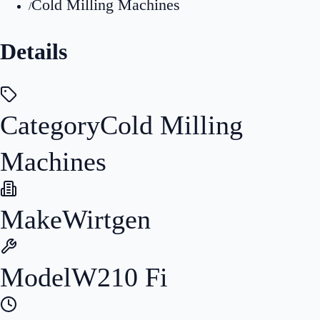
Cold Milling Machines
/
Details
Category
Cold Milling
Machines
Make
Wirtgen
Model
W210 Fi