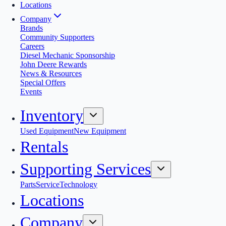
Locations
Company
Brands
Community Supporters
Careers
Diesel Mechanic Sponsorship
John Deere Rewards
News & Resources
Special Offers
Events
Inventory
Used Equipment
New Equipment
Rentals
Supporting Services
Parts
Service
Technology
Locations
Company