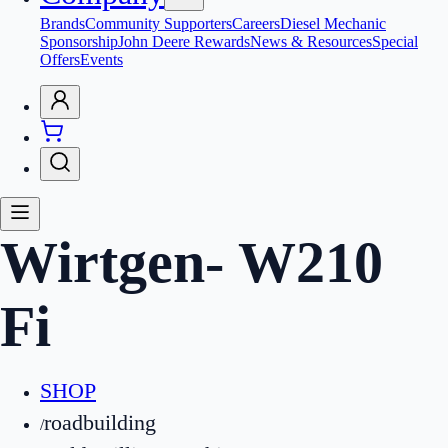
Brands
Community Supporters
Careers
Diesel Mechanic
Sponsorship
John Deere Rewards
News & Resources
Special
Offers
Events
Wirtgen
-
W210
Fi
SHOP
roadbuilding
/