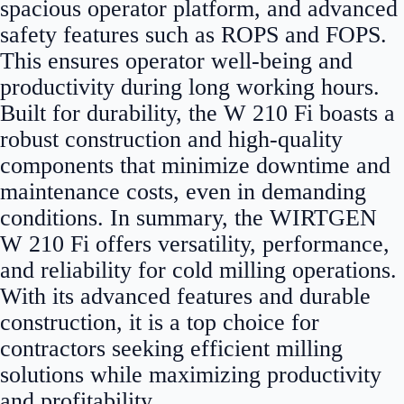
spacious operator platform, and advanced
safety features such as ROPS and FOPS.
This ensures operator well-being and
productivity during long working hours.
Built for durability, the W 210 Fi boasts a
robust construction and high-quality
components that minimize downtime and
maintenance costs, even in demanding
conditions. In summary, the WIRTGEN
W 210 Fi offers versatility, performance,
and reliability for cold milling operations.
With its advanced features and durable
construction, it is a top choice for
contractors seeking efficient milling
solutions while maximizing productivity
and profitability.