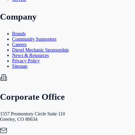
Company
Brands
Community Supporters
Careers
Diesel Mechanic Sponsorship
News & Resources
Privacy Policy
Sitemap
Corporate Office
1557 Promontory Circle Suite 110
Greeley, CO 80634