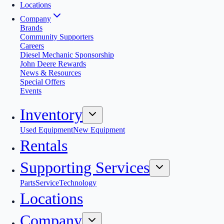
Locations
Company
Brands
Community Supporters
Careers
Diesel Mechanic Sponsorship
John Deere Rewards
News & Resources
Special Offers
Events
Inventory
Used Equipment
New Equipment
Rentals
Supporting Services
Parts
Service
Technology
Locations
Company