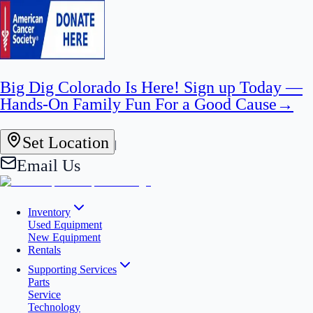
Big Dig Colorado Is Here! Sign up Today —
Hands-On Family Fun For a Good Cause
→
Set Location
|
Email Us
Inventory
Used Equipment
New Equipment
Rentals
Supporting Services
Parts
Service
Technology