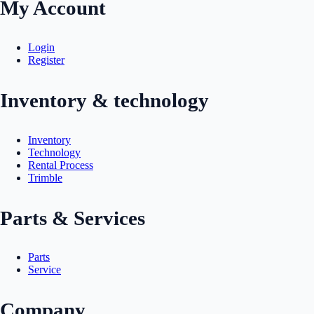
My Account
Login
Register
Inventory & technology
Inventory
Technology
Rental Process
Trimble
Parts & Services
Parts
Service
Company