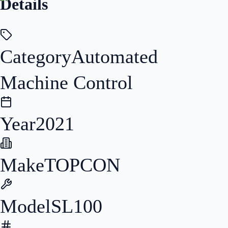
Details
Category
Automated
Machine Control
Year
2021
Make
TOPCON
Model
SL100