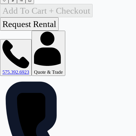
Add To Cart + Checkout
575.392.6923
Quote & Trade