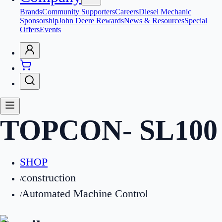
Brands
Community Supporters
Careers
Diesel Mechanic
Sponsorship
John Deere Rewards
News & Resources
Special
Offers
Events
TOPCON
-
SL100
SHOP
construction
/
Automated Machine Control
/