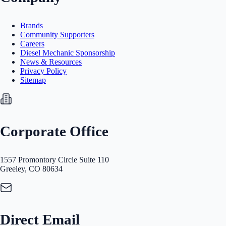
Brands
Community Supporters
Careers
Diesel Mechanic Sponsorship
News & Resources
Privacy Policy
Sitemap
Corporate Office
1557 Promontory Circle Suite 110
Greeley, CO 80634
Direct Email