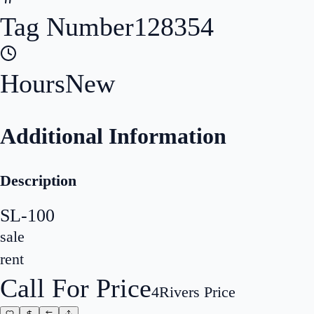
Tag Number
128354
Hours
New
Additional Information
Description
SL-100
sale
rent
Call For Price
4Rivers Price