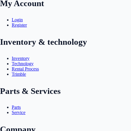
My Account
Login
Register
Inventory & technology
Inventory
Technology
Rental Process
Trimble
Parts & Services
Parts
Service
Company