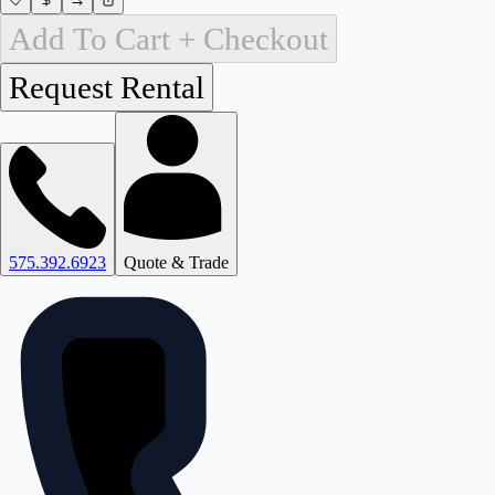
Add To Cart + Checkout
575.392.6923
Quote & Trade