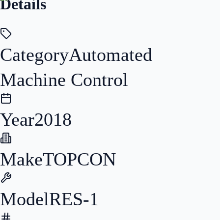
Details
Category
Automated
Machine Control
Year
2018
Make
TOPCON
Model
RES-1