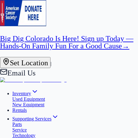
Big Dig Colorado Is Here! Sign up Today —
Hands-On Family Fun For a Good Cause
→
Set Location
|
Email Us
Inventory
Used Equipment
New Equipment
Rentals
Supporting Services
Parts
Service
Technology