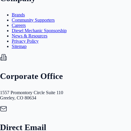
Brands
Community Supporters
Careers
Diesel Mechanic Sponsorship
News & Resources
Privacy Policy
Sitemap
Corporate Office
1557 Promontory Circle Suite 110
Greeley, CO 80634
Direct Email