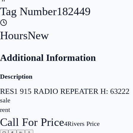
Tag Number
182449
Hours
New
Additional Information
Description
RES1 915 RADIO REPEATER H: 63222
sale
rent
Call For Price
4Rivers Price