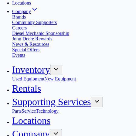
Locations
Company
Brands
Community Supporters
Careers
Diesel Mechanic Sponsorship
John Deere Rewards
News & Resources
Special Offers
Events
Inventory
Used Equipment
New Equipment
Rentals
Supporting Services
Parts
Service
Technology
Locations
Company