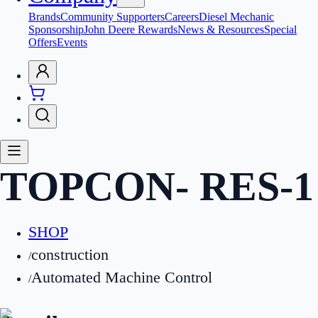
Brands
Community Supporters
Careers
Diesel Mechanic
Sponsorship
John Deere Rewards
News & Resources
Special
Offers
Events
TOPCON
-
RES-1
SHOP
construction
/
Automated Machine Control
/