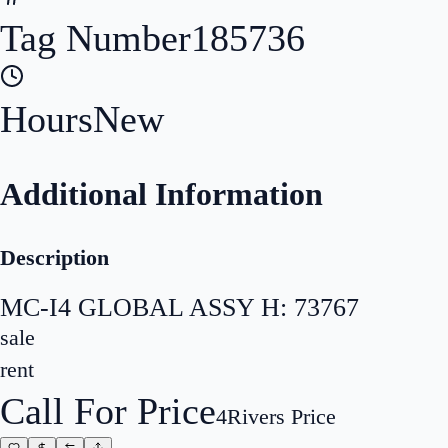
Tag Number
185736
Hours
New
Additional Information
Description
MC-I4 GLOBAL ASSY H: 73767
sale
rent
Call For Price
4Rivers Price