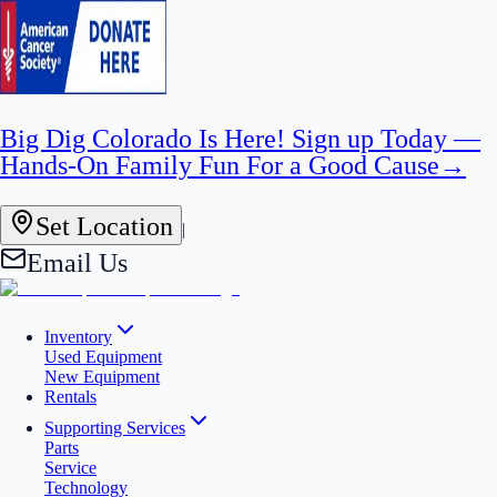
Big Dig Colorado Is Here! Sign up Today —
Hands-On Family Fun For a Good Cause
→
Set Location
|
Email Us
Inventory
Used Equipment
New Equipment
Rentals
Supporting Services
Parts
Service
Technology