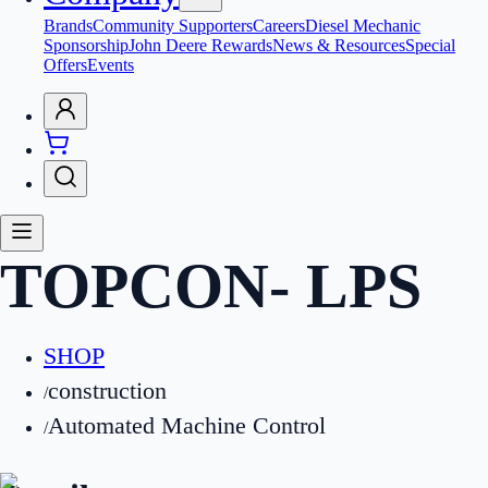
Brands
Community Supporters
Careers
Diesel Mechanic
Sponsorship
John Deere Rewards
News & Resources
Special
Offers
Events
TOPCON
-
LPS
SHOP
construction
/
Automated Machine Control
/