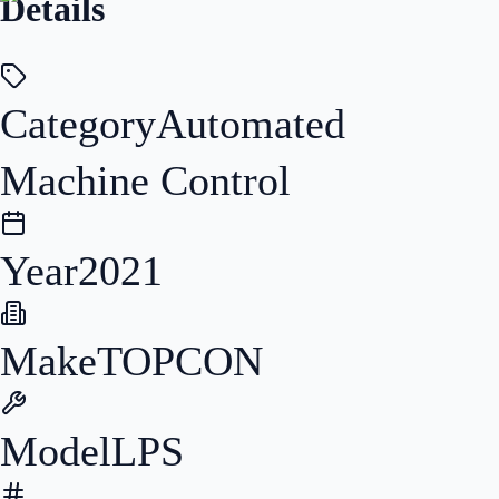
Details
Category
Automated
Machine Control
Year
2021
Make
TOPCON
Model
LPS