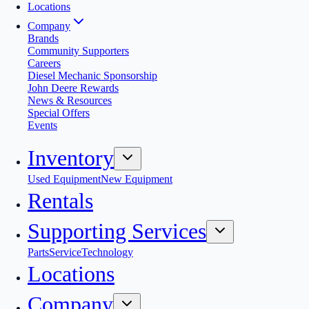
Locations
Company
Brands
Community Supporters
Careers
Diesel Mechanic Sponsorship
John Deere Rewards
News & Resources
Special Offers
Events
Inventory
Used Equipment
New Equipment
Rentals
Supporting Services
Parts
Service
Technology
Locations
Company