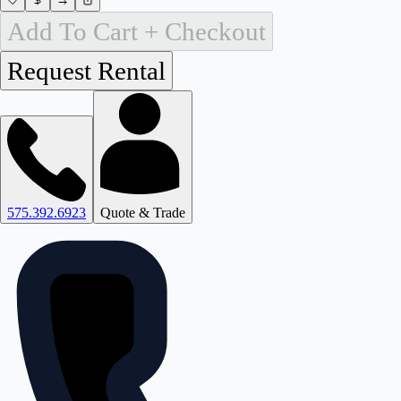
Add To Cart + Checkout
575.392.6923
Quote & Trade