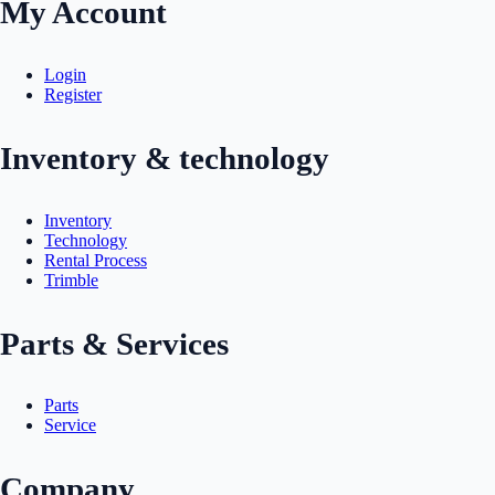
My Account
Login
Register
Inventory & technology
Inventory
Technology
Rental Process
Trimble
Parts & Services
Parts
Service
Company