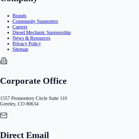
Brands
Community Supporters
Careers
Diesel Mechanic Sponsorship
News & Resources
Privacy Policy
Sitemap
Corporate Office
1557 Promontory Circle Suite 110
Greeley, CO 80634
Direct Email