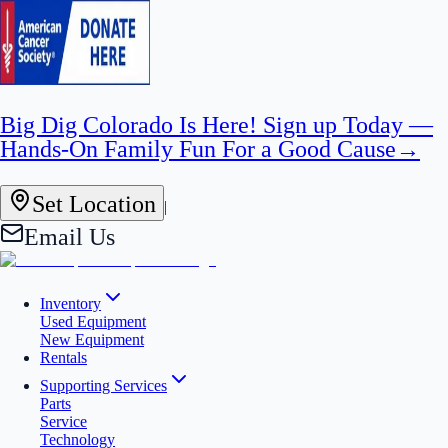
Big Dig Colorado Is Here! Sign up Today —
Hands-On Family Fun For a Good Cause
→
Set Location
|
Email Us
Inventory
Used Equipment
New Equipment
Rentals
Supporting Services
Parts
Service
Technology