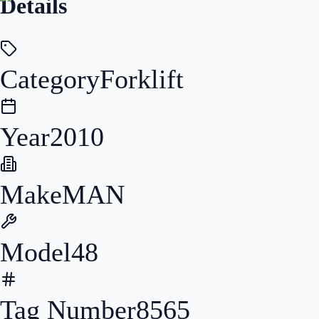
Details
Category
Forklift
Year
2010
Make
MAN
Model
48
Tag Number
8565