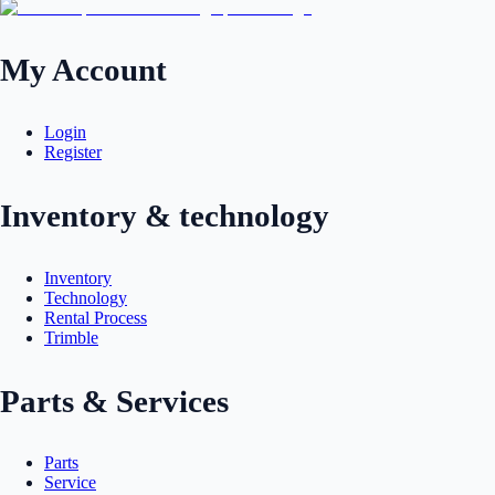
My Account
Login
Register
Inventory & technology
Inventory
Technology
Rental Process
Trimble
Parts & Services
Parts
Service