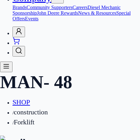
Brands
Community Supporters
Careers
Diesel Mechanic
Sponsorship
John Deere Rewards
News & Resources
Special
Offers
Events
MAN
-
48
SHOP
construction
/
Forklift
/