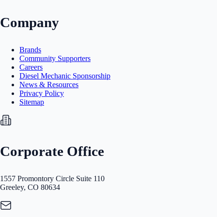
Company
Brands
Community Supporters
Careers
Diesel Mechanic Sponsorship
News & Resources
Privacy Policy
Sitemap
Corporate Office
1557 Promontory Circle Suite 110
Greeley, CO 80634