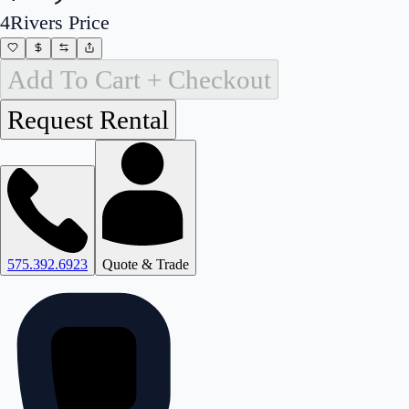
4Rivers Price
Add To Cart + Checkout
575.392.6923
Quote & Trade