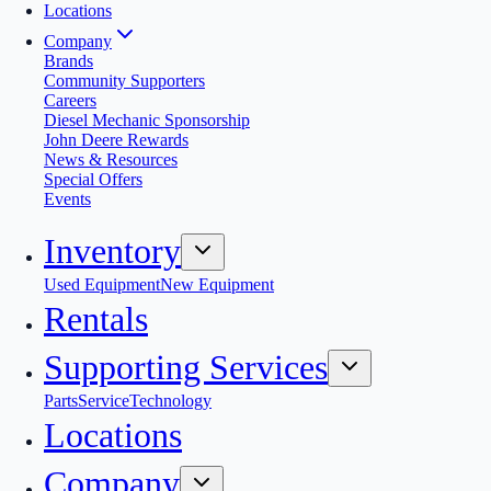
Locations
Company
Brands
Community Supporters
Careers
Diesel Mechanic Sponsorship
John Deere Rewards
News & Resources
Special Offers
Events
Inventory
Used Equipment
New Equipment
Rentals
Supporting Services
Parts
Service
Technology
Locations
Company