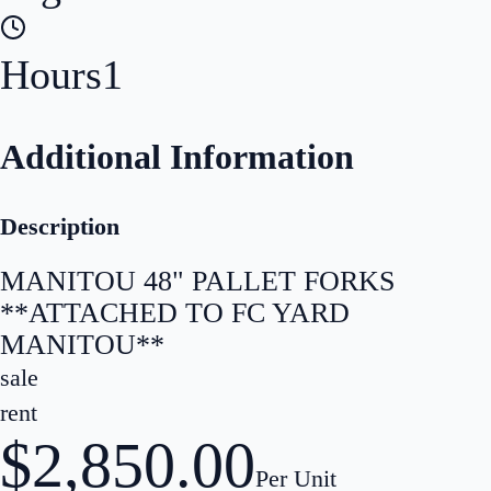
Hours
1
Additional Information
Description
MANITOU 48" PALLET FORKS
**ATTACHED TO FC YARD
MANITOU**
sale
rent
$2,850.00
Per Unit