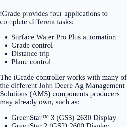
iGrade provides four applications to
complete different tasks:
Surface Water Pro Plus automation
Grade control
Distance trip
Plane control
The iGrade controller works with many of
the different John Deere Ag Management
Solutions (AMS) components producers
may already own, such as:
GreenStar™ 3 (GS3) 2630 Display
GreenStar 2 (GS2) 2600 Display