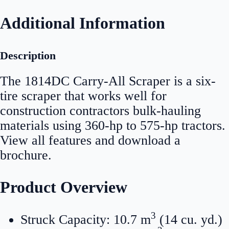
Additional Information
Description
The 1814DC Carry-All Scraper is a six-
tire scraper that works well for
construction contractors bulk-hauling
materials using 360-hp to 575-hp tractors.
View all features and download a
brochure.
Product Overview
3
Struck Capacity: 10.7 m
(14 cu. yd.)