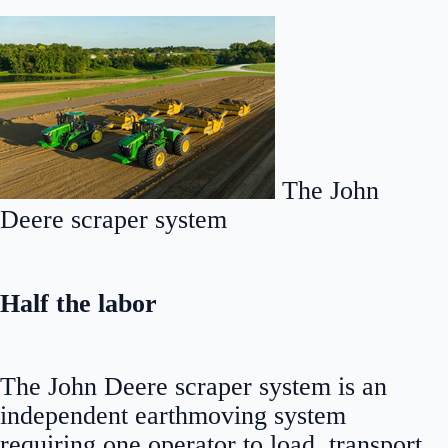
The John
Deere scraper system
Half the labor
The John Deere scraper system is an
independent earthmoving system
requiring one operator to load, transport,