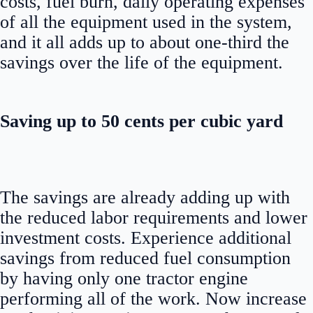
costs, fuel burn, daily operating expenses
of all the equipment used in the system,
and it all adds up to about one-third the
savings over the life of the equipment.
Saving up to 50 cents per cubic yard
The savings are already adding up with
the reduced labor requirements and lower
investment costs. Experience additional
savings from reduced fuel consumption
by having only one tractor engine
performing all of the work. Now increase