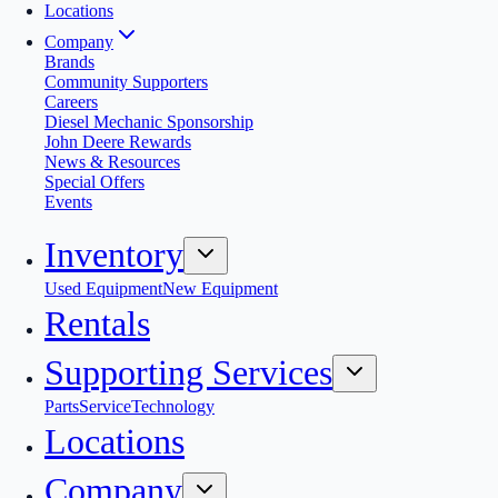
Locations
Company
Brands
Community Supporters
Careers
Diesel Mechanic Sponsorship
John Deere Rewards
News & Resources
Special Offers
Events
Inventory
Used Equipment
New Equipment
Rentals
Supporting Services
Parts
Service
Technology
Locations
Company