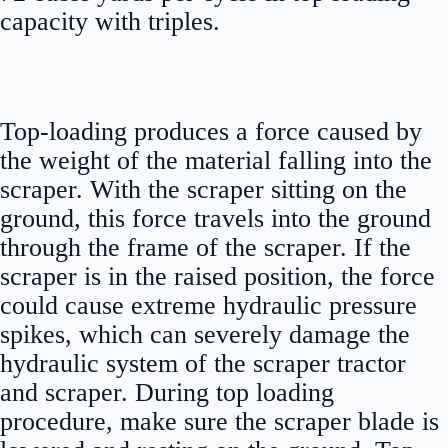
capacity with triples.
Top-loading produces a force caused by
the weight of the material falling into the
scraper. With the scraper sitting on the
ground, this force travels into the ground
through the frame of the scraper. If the
scraper is in the raised position, the force
could cause extreme hydraulic pressure
spikes, which can severely damage the
hydraulic system of the scraper tractor
and scraper. During top loading
procedure, make sure the scraper blade is