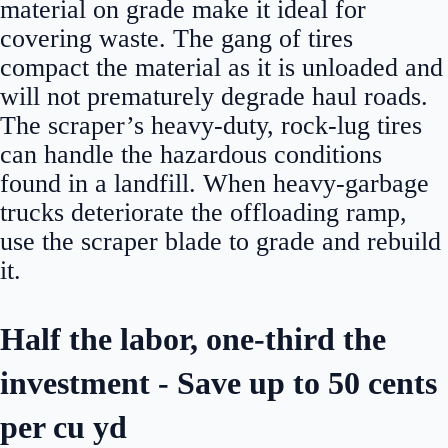
material on grade make it ideal for
covering waste. The gang of tires
compact the material as it is unloaded and
will not prematurely degrade haul roads.
The scraper’s heavy-duty, rock-lug tires
can handle the hazardous conditions
found in a landfill. When heavy-garbage
trucks deteriorate the offloading ramp,
use the scraper blade to grade and rebuild
it.
Half the labor, one-third the
investment - Save up to 50 cents
per cu yd