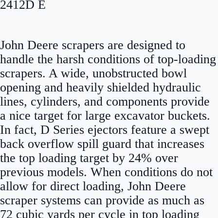
2412D E
John Deere scrapers are designed to
handle the harsh conditions of top-loading
scrapers. A wide, unobstructed bowl
opening and heavily shielded hydraulic
lines, cylinders, and components provide
a nice target for large excavator buckets.
In fact, D Series ejectors feature a swept
back overflow spill guard that increases
the top loading target by 24% over
previous models. When conditions do not
allow for direct loading, John Deere
scraper systems can provide as much as
72 cubic yards per cycle in top loading