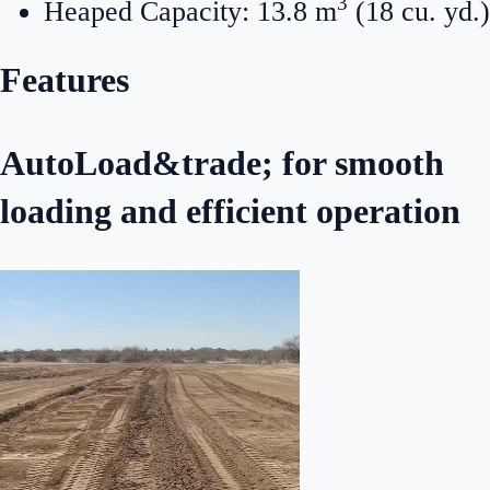
3
Heaped Capacity: 13.8 m
(18 cu. yd.)
Features
AutoLoad&trade; for smooth
loading and efficient operation