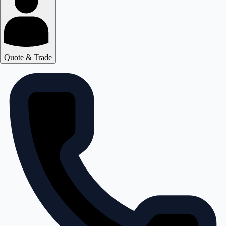
Quote & Trade