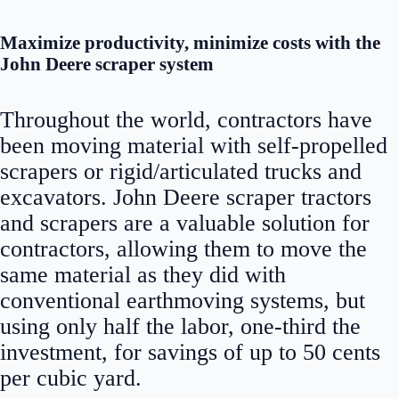
Maximize productivity, minimize costs with the
John Deere scraper system
Throughout the world, contractors have
been moving material with self-propelled
scrapers or rigid/articulated trucks and
excavators. John Deere scraper tractors
and scrapers are a valuable solution for
contractors, allowing them to move the
same material as they did with
conventional earthmoving systems, but
using only half the labor, one-third the
investment, for savings of up to 50 cents
per cubic yard.