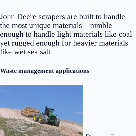
John Deere scrapers are built to handle
the most unique materials – nimble
enough to handle light materials like coal
yet rugged enough for heavier materials
like wet sea salt.
Waste management applications