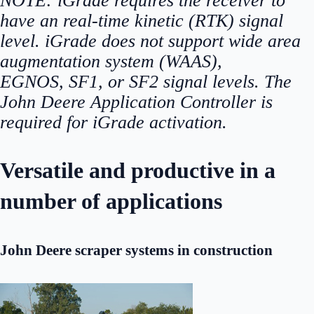
NOTE:
iGrade requires the receiver to
have an real-time kinetic (RTK) signal
level. iGrade does not support wide area
augmentation system (WAAS),
EGNOS, SF1, or SF2 signal levels. The
John Deere Application Controller is
required for iGrade activation.
Versatile and productive in a
number of applications
John Deere scraper systems in construction