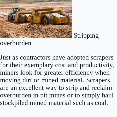
Stripping
overburden
Just as contractors have adopted scrapers
for their exemplary cost and productivity,
miners look for greater efficiency when
moving dirt or mined material. Scrapers
are an excellent way to strip and reclaim
overburden in pit mines or to simply haul
stockpiled mined material such as coal.