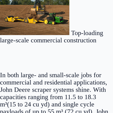
Top-loading
large-scale commercial construction
In both large- and small-scale jobs for
commercial and residential applications,
John Deere scraper systems shine. With
capacities ranging from 11.5 to 18.3
m³(15 to 24 cu yd) and single cycle
payloads of up to 55 m³ (72 cu yd), John