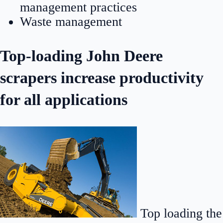
management practices
Waste management
Top-loading John Deere
scrapers increase productivity
for all applications
Top loading the