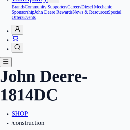
Brands
Community Supporters
Careers
Diesel Mechanic
Sponsorship
John Deere Rewards
News & Resources
Special
Offers
Events
John Deere
-
1814DC
SHOP
construction
/