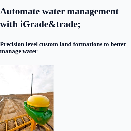
Automate water management
with iGrade&trade;
Precision level custom land formations to better
manage water