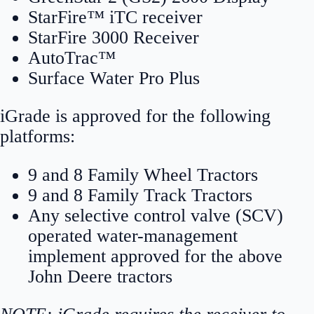
StarFire™ iTC receiver
StarFire 3000 Receiver
AutoTrac™
Surface Water Pro Plus
iGrade is approved for the following
platforms:
9 and 8 Family Wheel Tractors
9 and 8 Family Track Tractors
Any selective control valve (SCV)
operated water-management
implement approved for the above
John Deere tractors