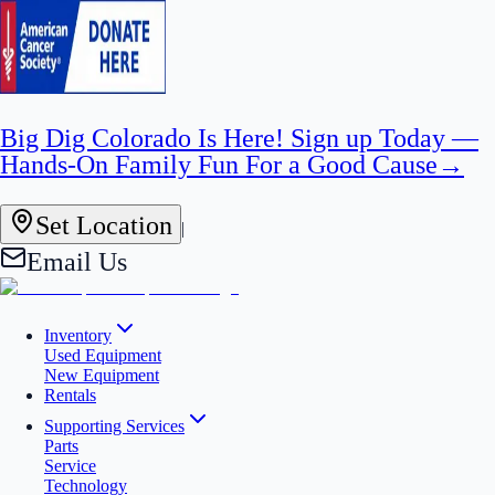
Big Dig Colorado Is Here! Sign up Today —
Hands-On Family Fun For a Good Cause
→
Set Location
|
Email Us
Inventory
Used Equipment
New Equipment
Rentals
Supporting Services
Parts
Service
Technology