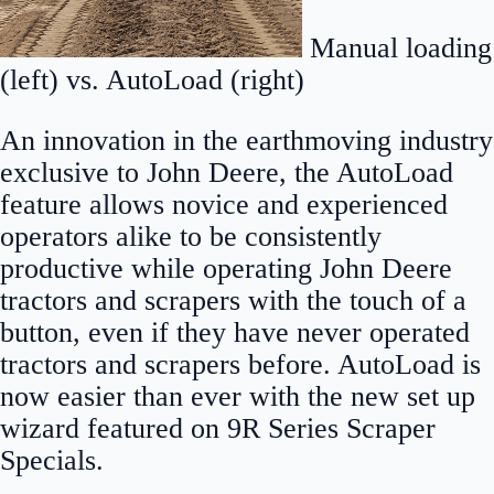
Manual loading
(left) vs. AutoLoad (right)
An innovation in the earthmoving industry
exclusive to John Deere, the AutoLoad
feature allows novice and experienced
operators alike to be consistently
productive while operating John Deere
tractors and scrapers with the touch of a
button, even if they have never operated
tractors and scrapers before. AutoLoad is
now easier than ever with the new set up
wizard featured on 9R Series Scraper
Specials.