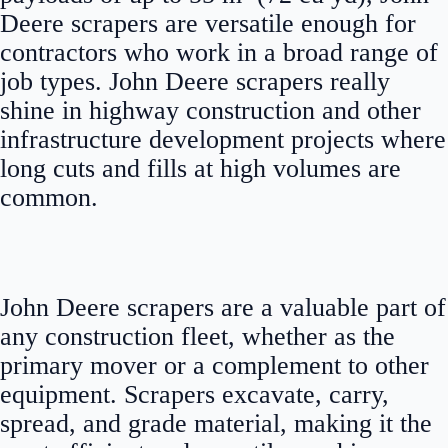
Deere scrapers are versatile enough for
contractors who work in a broad range of
job types. John Deere scrapers really
shine in highway construction and other
infrastructure development projects where
long cuts and fills at high volumes are
common.
John Deere scrapers are a valuable part of
any construction fleet, whether as the
primary mover or a complement to other
equipment. Scrapers excavate, carry,
spread, and grade material, making it the