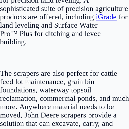
for precision land leveling. A
sophisticated suite of precision agriculture
products are offered, including
iGrade
for
land leveling and Surface Water
Pro™ Plus for ditching and levee
building.
The scrapers are also perfect for cattle
feed lot maintenance, grain bin
foundations, waterway topsoil
reclamation, commercial ponds, and much
more. Anywhere material needs to be
moved, John Deere scrapers provide a
solution that can excavate, carry, and