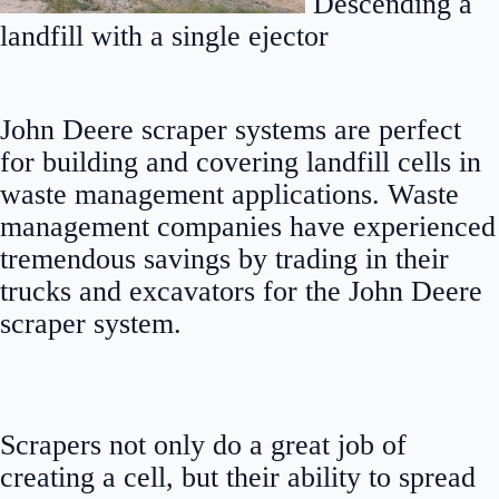
Descending a
landfill with a single ejector
John Deere scraper systems are perfect
for building and covering landfill cells in
waste management applications. Waste
management companies have experienced
tremendous savings by trading in their
trucks and excavators for the John Deere
scraper system.
Scrapers not only do a great job of
creating a cell, but their ability to spread