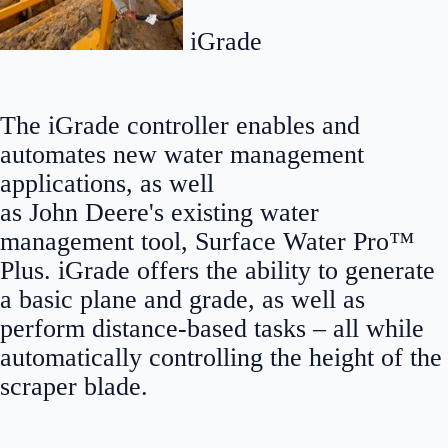
iGrade
The iGrade controller enables and
automates new water management
applications, as well
as John Deere's existing water
management tool, Surface Water Pro™
Plus. iGrade offers the ability to generate
a basic plane and grade, as well as
perform distance-based tasks – all while
automatically controlling the height of the
scraper blade.