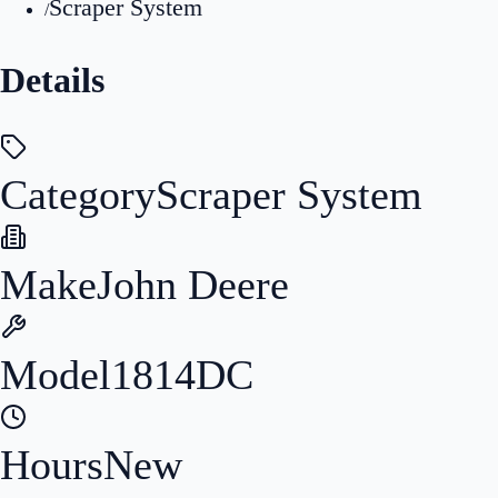
Scraper System
/
Details
Category
Scraper System
Make
John Deere
Model
1814DC
Hours
New