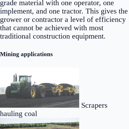
grade material with one operator, one
implement, and one tractor. This gives the
grower or contractor a level of efficiency
that cannot be achieved with most
traditional construction equipment.
Mining applications
Scrapers
hauling coal