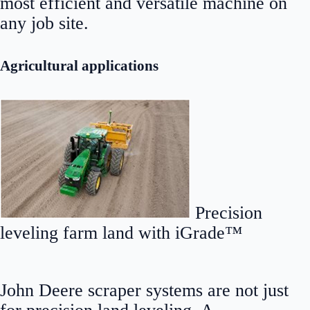
most efficient and versatile machine on
any job site.
Agricultural applications
Precision
leveling farm land with iGrade™
John Deere scraper systems are not just