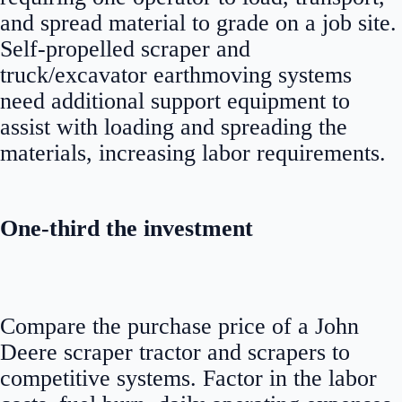
and spread material to grade on a job site.
Self-propelled scraper and
truck/excavator earthmoving systems
need additional support equipment to
assist with loading and spreading the
materials, increasing labor requirements.
One-third the investment
Compare the purchase price of a John
Deere scraper tractor and scrapers to
competitive systems. Factor in the labor