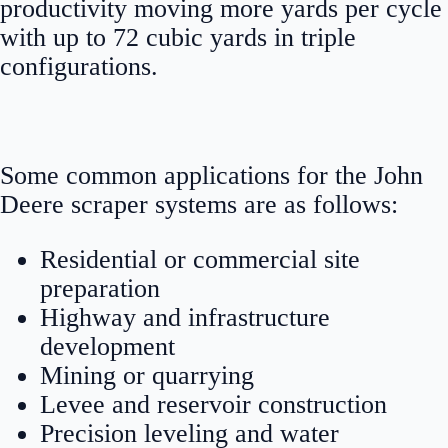
productivity moving more yards per cycle
with up to 72 cubic yards in triple
configurations.
Some common applications for the John
Deere scraper systems are as follows:
Residential or commercial site
preparation
Highway and infrastructure
development
Mining or quarrying
Levee and reservoir construction
Precision leveling and water