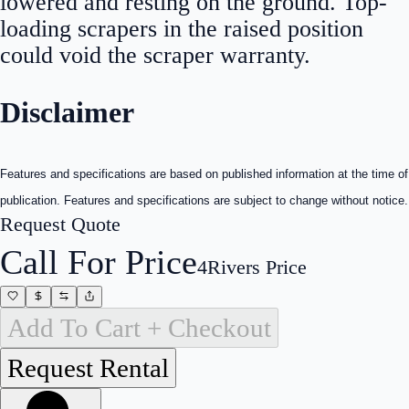
lowered and resting on the ground. Top-
loading scrapers in the raised position
could void the scraper warranty.
Disclaimer
Features and specifications are based on published information at the time of
publication. Features and specifications are subject to change without notice.
Request Quote
Call For Price
4Rivers Price
Add To Cart + Checkout