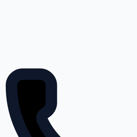
Save 15% on John Deere Filters
at 4Rivers Equipment + No
Payments, No Interest for 150
Days with PowerPlan