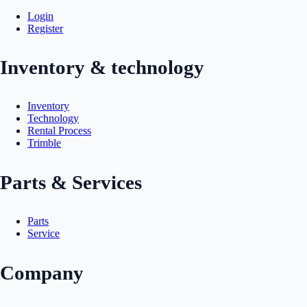
Login
Register
Inventory & technology
Inventory
Technology
Rental Process
Trimble
Parts & Services
Parts
Service
Company