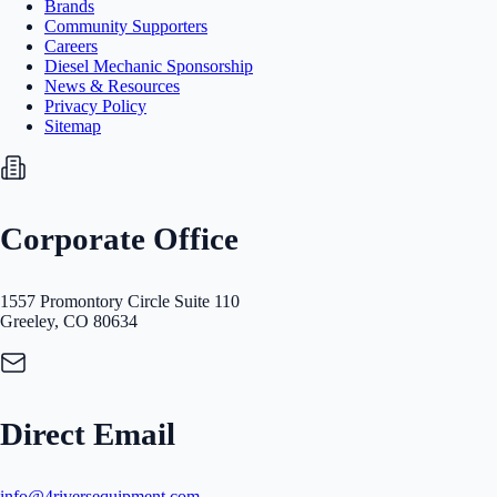
Brands
Community Supporters
Careers
Diesel Mechanic Sponsorship
News & Resources
Privacy Policy
Sitemap
Corporate Office
1557 Promontory Circle Suite 110
Greeley, CO 80634
Direct Email
info@4riversequipment.com