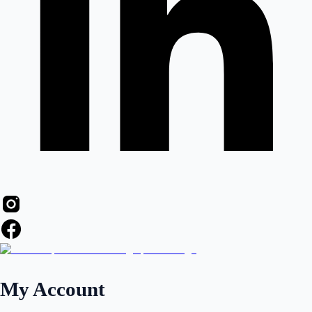
My Account