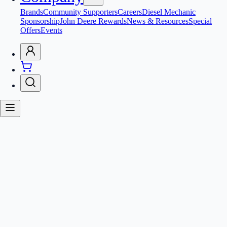
Brands
Community Supporters
Careers
Diesel Mechanic
Sponsorship
John Deere Rewards
News & Resources
Special
Offers
Events