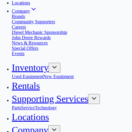
Locations
Company
Brands
Community Supporters
Careers
Diesel Mechanic Sponsorship
John Deere Rewards
News & Resources
Special Offers
Events
Inventory
Used Equipment
New Equipment
Rentals
Supporting Services
Parts
Service
Technology
Locations
Company