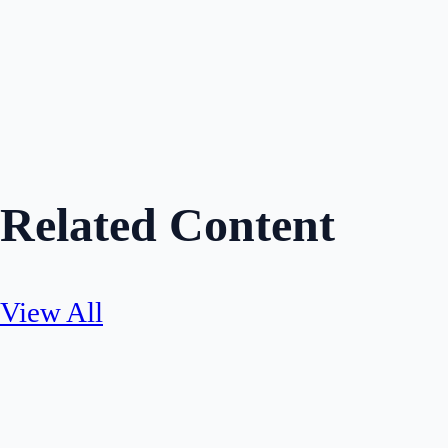
Share
Related Content
View All