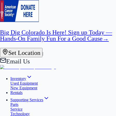
Big Dig Colorado Is Here! Sign up Today —
Hands-On Family Fun For a Good Cause
→
Set Location
|
Email Us
Inventory
Used Equipment
New Equipment
Rentals
Supporting Services
Parts
Service
Technology