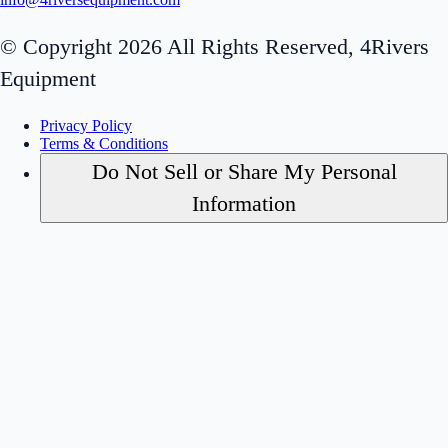
© Copyright 2026 All Rights Reserved, 4Rivers
Equipment
Privacy Policy
Terms & Conditions
Do Not Sell or Share My Personal
Information