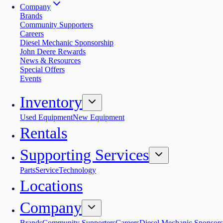
Company
Brands
Community Supporters
Careers
Diesel Mechanic Sponsorship
John Deere Rewards
News & Resources
Special Offers
Events
Inventory
Used Equipment
New Equipment
Rentals
Supporting Services
Parts
Service
Technology
Locations
Company
Brands
Community Supporters
Careers
Diesel Mechanic Sponsors