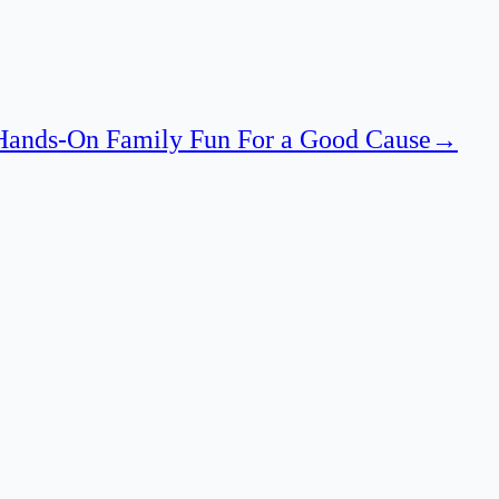
 Hands-On Family Fun For a Good Cause
→