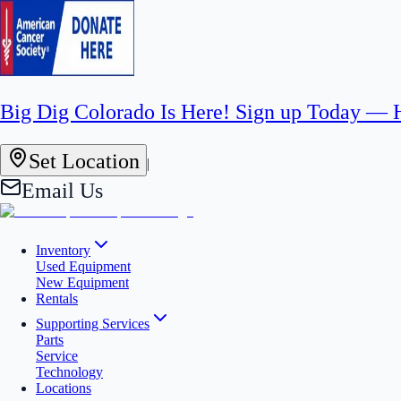
Big Dig Colorado Is Here! Sign up Today —
Set Location
|
Email Us
Inventory
Used Equipment
New Equipment
Rentals
Supporting Services
Parts
Service
Technology
Locations